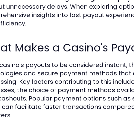
ut unnecessary delays. When exploring opti
ehensive insights into fast payout experience
fficiency.
t Makes a Casino's Payo
 casino’s payouts to be considered instant, 
ologies and secure payment methods that a
sing. Key factors contributing to this include 
sses, the choice of payment methods avail
 cashouts. Popular payment options such as e
 can facilitate faster transactions compared
fers.