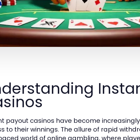
derstanding Insta
sinos
nt payout casinos have become increasingly
s to their winnings. The allure of rapid withdr
paced world of online gambling, where player