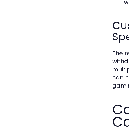
w
Cus
Sp
The r
withd
multi
can h
gamin
Co
Ca