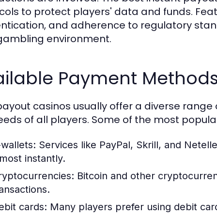
cols to protect players' data and funds. Feat
ntication, and adherence to regulatory stan
gambling environment.
ailable Payment Methods
payout casinos usually offer a diverse rang
eeds of all players. Some of the most popular
-wallets:
Services like PayPal, Skrill, and Netell
most instantly.
ryptocurrencies:
Bitcoin and other cryptocurre
ransactions.
ebit cards:
Many players prefer using debit card