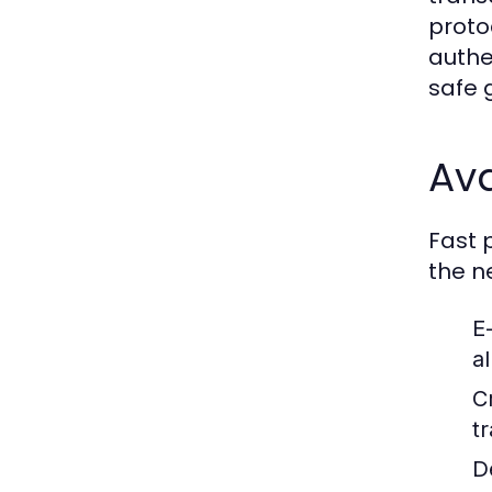
proto
authe
safe 
Av
Fast 
the n
E
al
C
t
D