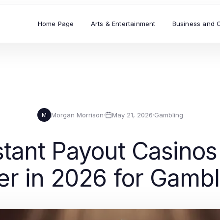
Home Page
Arts & Entertainment
Business and 
Morgan Morrison
·
May 21, 2026
·
Gambling
M
tant Payout Casinos
er in 2026 for Gambl