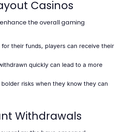
Payout Casinos
 enhance the overall gaming
for their funds, players can receive their
ithdrawn quickly can lead to a more
e bolder risks when they know they can
nt Withdrawals