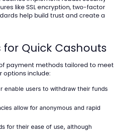
ures like SSL encryption, two-factor
dards help build trust and create a
 for Quick Cashouts
e of payment methods tailored to meet
 options include:
er enable users to withdraw their funds
ncies allow for anonymous and rapid
s for their ease of use, although