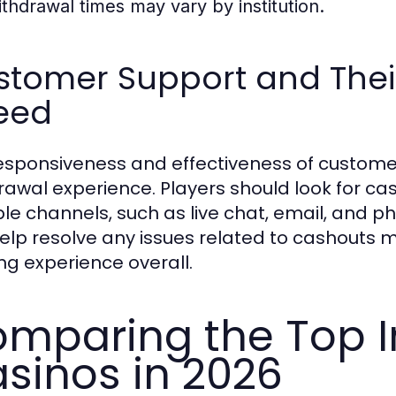
ithdrawal times may vary by institution.
tomer Support and Their
eed
esponsiveness and effectiveness of customer
rawal experience. Players should look for ca
ple channels, such as live chat, email, and 
elp resolve any issues related to cashouts m
g experience overall.
mparing the Top I
sinos in 2026