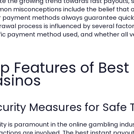
te the growing trend towards fast payouts,
n misconceptions include the belief that all
r payment methods always guarantee quicker 
rawal process is influenced by several factors
fic payment method used, and whether all v
p Features of Best
sinos
urity Measures for Safe 
ity is paramount in the online gambling indus
actions are involved. The best instant payou