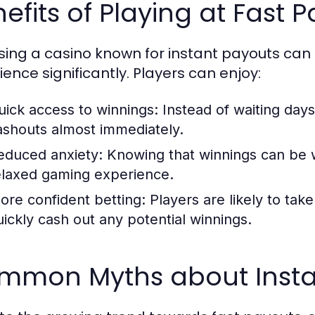
efits of Playing at Fast 
ing a casino known for instant payouts can
ience significantly. Players can enjoy:
uick access to winnings:
Instead of waiting days 
ashouts almost immediately.
educed anxiety:
Knowing that winnings can be w
elaxed gaming experience.
ore confident betting:
Players are likely to tak
uickly cash out any potential winnings.
mmon Myths about Insta