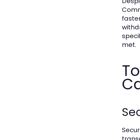
Despi
Commo
faste
withd
speci
met.
To
Ca
Sec
Secur
trans