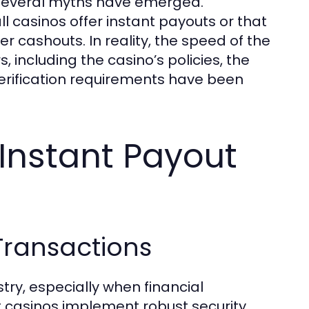
 several myths have emerged.
 casinos offer instant payouts or that
cashouts. In reality, the speed of the
, including the casino’s policies, the
erification requirements have been
 Instant Payout
Transactions
try, especially when financial
t casinos implement robust security