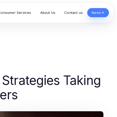
Consumer Services
About Us
Contact us
News
 Strategies Taking
ers