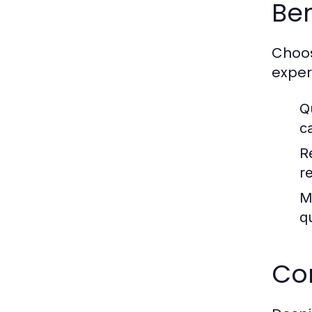
Ben
Choos
exper
Q
c
R
r
M
q
Co