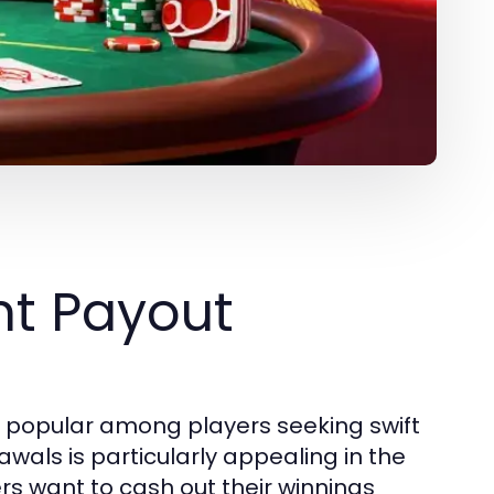
nt Payout
 popular among players seeking swift
awals is particularly appealing in the
s want to cash out their winnings