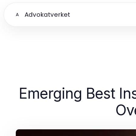
Advokatverket
A
Emerging Best Ins
Ov