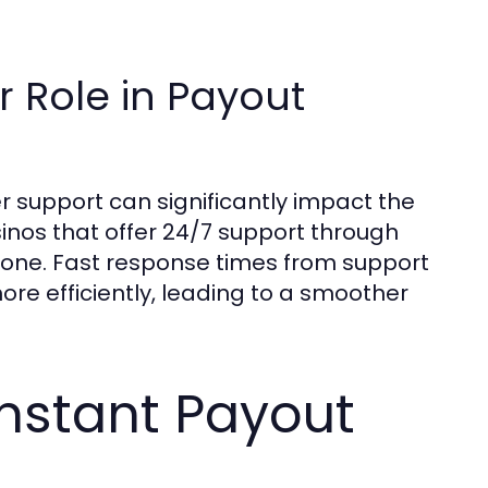
 Role in Payout
 support can significantly impact the
sinos that offer 24/7 support through
phone. Fast response times from support
ore efficiently, leading to a smoother
nstant Payout