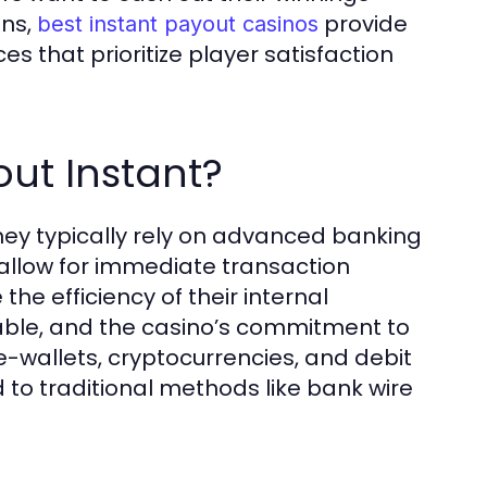
ons,
provide
best instant payout casinos
s that prioritize player satisfaction
ut Instant?
they typically rely on advanced banking
llow for immediate transaction
the efficiency of their internal
able, and the casino’s commitment to
-wallets, cryptocurrencies, and debit
 to traditional methods like bank wire