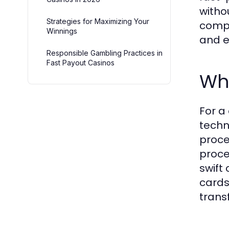
witho
Strategies for Maximizing Your
compr
Winnings
and e
Responsible Gambling Practices in
Fast Payout Casinos
Wha
For a
techn
proces
proce
swift
cards
trans