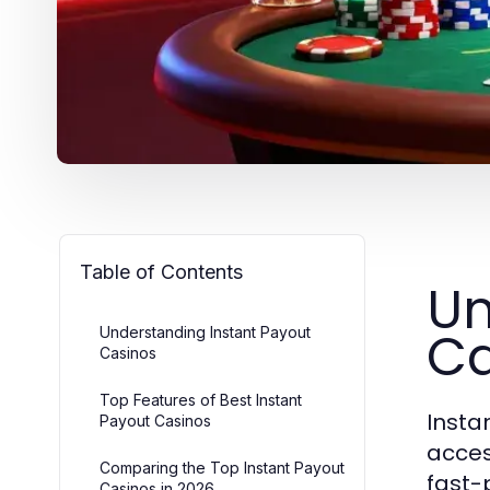
Table of Contents
Un
Ca
Understanding Instant Payout
Casinos
Top Features of Best Instant
Insta
Payout Casinos
acces
Comparing the Top Instant Payout
fast-
Casinos in 2026