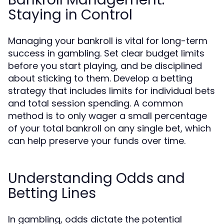
Staying in Control
Managing your bankroll is vital for long-term
success in gambling. Set clear budget limits
before you start playing, and be disciplined
about sticking to them. Develop a betting
strategy that includes limits for individual bets
and total session spending. A common
method is to only wager a small percentage
of your total bankroll on any single bet, which
can help preserve your funds over time.
Understanding Odds and
Betting Lines
In gambling, odds dictate the potential