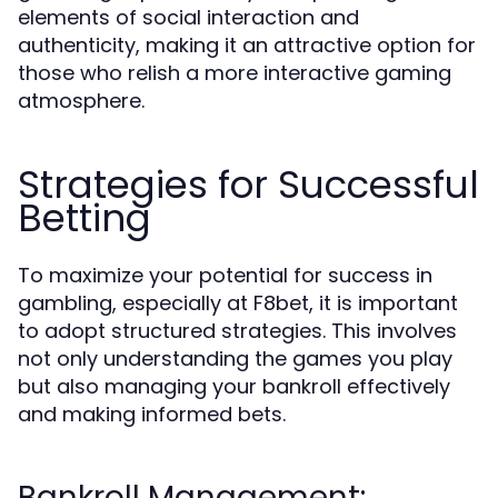
elements of social interaction and
authenticity, making it an attractive option for
those who relish a more interactive gaming
atmosphere.
Strategies for Successful
Betting
To maximize your potential for success in
gambling, especially at F8bet, it is important
to adopt structured strategies. This involves
not only understanding the games you play
but also managing your bankroll effectively
and making informed bets.
Bankroll Management: