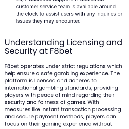
customer service team is available around
the clock to assist users with any inquiries or
issues they may encounter.
Understanding Licensing and
Security at F8bet
F8bet operates under strict regulations which
help ensure a safe gambling experience. The
platform is licensed and adheres to
international gambling standards, providing
players with peace of mind regarding their
security and fairness of games. With
measures like instant transaction processing
and secure payment methods, players can
focus on their gaming experience without