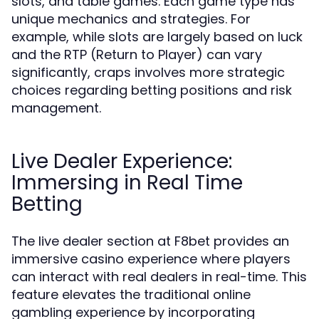
slots, and table games. Each game type has
unique mechanics and strategies. For
example, while slots are largely based on luck
and the RTP (Return to Player) can vary
significantly, craps involves more strategic
choices regarding betting positions and risk
management.
Live Dealer Experience:
Immersing in Real Time
Betting
The live dealer section at F8bet provides an
immersive casino experience where players
can interact with real dealers in real-time. This
feature elevates the traditional online
gambling experience by incorporating