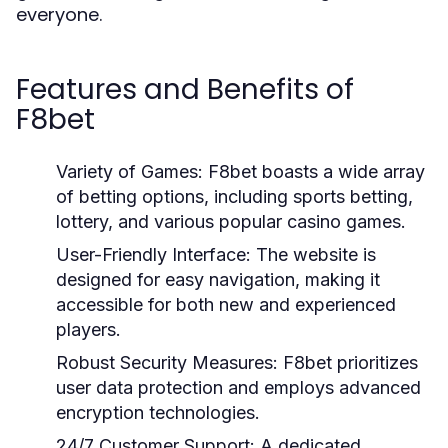
everyone.
Features and Benefits of
F8bet
Variety of Games:
F8bet boasts a wide array
of betting options, including sports betting,
lottery, and various popular casino games.
User-Friendly Interface:
The website is
designed for easy navigation, making it
accessible for both new and experienced
players.
Robust Security Measures:
F8bet prioritizes
user data protection and employs advanced
encryption technologies.
24/7 Customer Support:
A dedicated