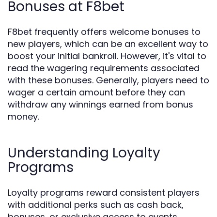
Bonuses at F8bet
F8bet frequently offers welcome bonuses to
new players, which can be an excellent way to
boost your initial bankroll. However, it's vital to
read the wagering requirements associated
with these bonuses. Generally, players need to
wager a certain amount before they can
withdraw any winnings earned from bonus
money.
Understanding Loyalty
Programs
Loyalty programs reward consistent players
with additional perks such as cash back,
bonuses, or exclusive access to events.