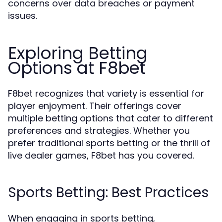
concerns over data breaches or payment
issues.
Exploring Betting
Options at F8bet
F8bet recognizes that variety is essential for
player enjoyment. Their offerings cover
multiple betting options that cater to different
preferences and strategies. Whether you
prefer traditional sports betting or the thrill of
live dealer games, F8bet has you covered.
Sports Betting: Best Practices
When engaging in sports betting,