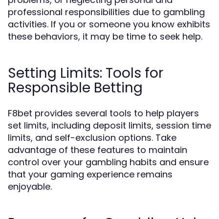
professional responsibilities due to gambling
activities. If you or someone you know exhibits
these behaviors, it may be time to seek help.
Setting Limits: Tools for
Responsible Betting
F8bet provides several tools to help players
set limits, including deposit limits, session time
limits, and self-exclusion options. Take
advantage of these features to maintain
control over your gambling habits and ensure
that your gaming experience remains
enjoyable.