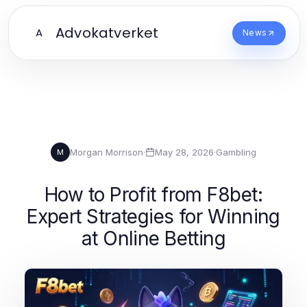
Advokatverket
A
News
Morgan Morrison
·
May 28, 2026
·
Gambling
M
How to Profit from F8bet:
Expert Strategies for Winning
at Online Betting