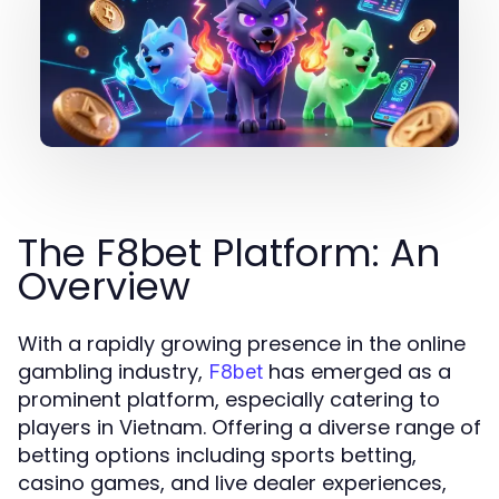
The F8bet Platform: An
Overview
With a rapidly growing presence in the online
gambling industry,
has emerged as a
F8bet
prominent platform, especially catering to
players in Vietnam. Offering a diverse range of
betting options including sports betting,
casino games, and live dealer experiences,