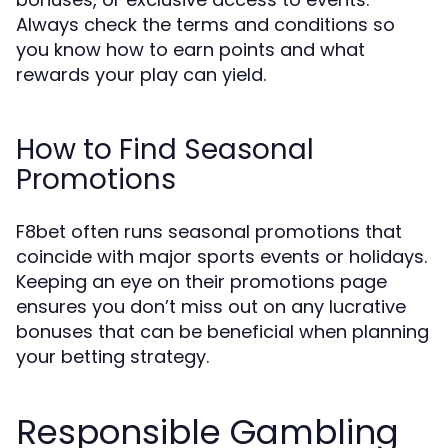
Always check the terms and conditions so
you know how to earn points and what
rewards your play can yield.
How to Find Seasonal
Promotions
F8bet often runs seasonal promotions that
coincide with major sports events or holidays.
Keeping an eye on their promotions page
ensures you don’t miss out on any lucrative
bonuses that can be beneficial when planning
your betting strategy.
Responsible Gambling