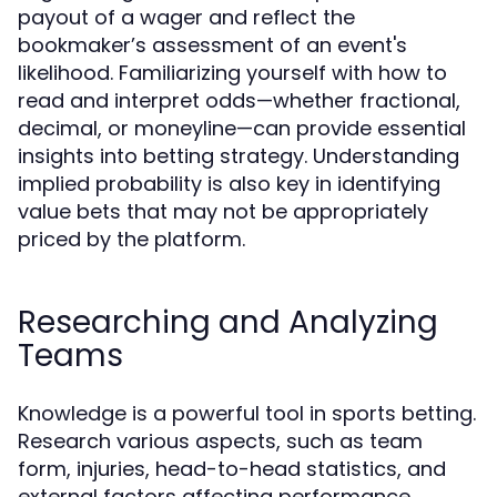
payout of a wager and reflect the
bookmaker’s assessment of an event's
likelihood. Familiarizing yourself with how to
read and interpret odds—whether fractional,
decimal, or moneyline—can provide essential
insights into betting strategy. Understanding
implied probability is also key in identifying
value bets that may not be appropriately
priced by the platform.
Researching and Analyzing
Teams
Knowledge is a powerful tool in sports betting.
Research various aspects, such as team
form, injuries, head-to-head statistics, and
external factors affecting performance