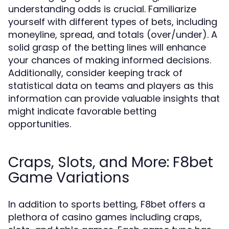
understanding odds is crucial. Familiarize
yourself with different types of bets, including
moneyline, spread, and totals (over/under). A
solid grasp of the betting lines will enhance
your chances of making informed decisions.
Additionally, consider keeping track of
statistical data on teams and players as this
information can provide valuable insights that
might indicate favorable betting
opportunities.
Craps, Slots, and More: F8bet
Game Variations
In addition to sports betting, F8bet offers a
plethora of casino games including craps,