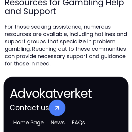
Resources for Gambling Help
and Support
For those seeking assistance, numerous
resources are available, including hotlines and
support groups that specialize in problem
gambling. Reaching out to these communities
can provide necessary support and guidance
for those in need.
Advokatverket
Contact us
Home Page
News
FAQs