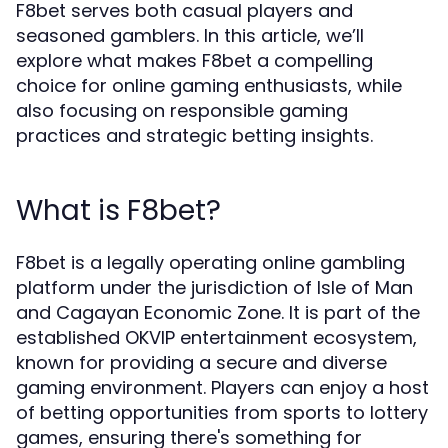
F8bet serves both casual players and
seasoned gamblers. In this article, we’ll
explore what makes F8bet a compelling
choice for online gaming enthusiasts, while
also focusing on responsible gaming
practices and strategic betting insights.
What is F8bet?
F8bet is a legally operating online gambling
platform under the jurisdiction of Isle of Man
and Cagayan Economic Zone. It is part of the
established OKVIP entertainment ecosystem,
known for providing a secure and diverse
gaming environment. Players can enjoy a host
of betting opportunities from sports to lottery
games, ensuring there's something for