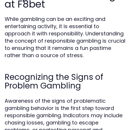
at F8bet
While gambling can be an exciting and
entertaining activity, it is essential to
approach it with responsibility. Understanding
the concept of responsible gambling is crucial
to ensuring that it remains a fun pastime
rather than a source of stress.
Recognizing the Signs of
Problem Gambling
Awareness of the signs of problematic
gambling behavior is the first step toward
responsible gambling. Indicators may include
chasing losses, gambling to escape
problems, or neglecting personal and