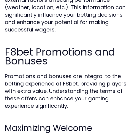
(weather, location, etc.). This information can
significantly influence your betting decisions
and enhance your potential for making
successful wagers.
F8bet Promotions and
Bonuses
Promotions and bonuses are integral to the
betting experience at F8bet, providing players
with extra value. Understanding the terms of
these offers can enhance your gaming
experience significantly.
Maximizing Welcome