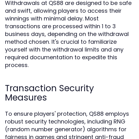
Withdrawals at QS88 are designed to be safe
and swift, allowing players to access their
winnings with minimal delay. Most
transactions are processed within 1 to 3
business days, depending on the withdrawal
method chosen. It's crucial to familiarize
yourself with the withdrawal limits and any
required documentation to expedite this
process.
Transaction Security
Measures
To ensure players' protection, QS88 employs
robust security technologies, including RNG
(random number generator) algorithms for
fairness in games and stringent anti-fraud