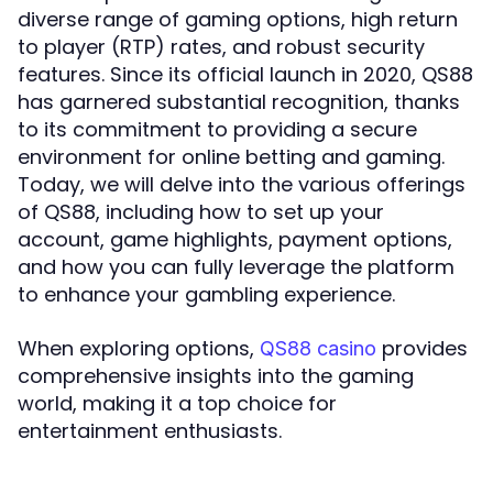
diverse range of gaming options, high return
to player (RTP) rates, and robust security
features. Since its official launch in 2020, QS88
has garnered substantial recognition, thanks
to its commitment to providing a secure
environment for online betting and gaming.
Today, we will delve into the various offerings
of QS88, including how to set up your
account, game highlights, payment options,
and how you can fully leverage the platform
to enhance your gambling experience.
When exploring options,
provides
QS88 casino
comprehensive insights into the gaming
world, making it a top choice for
entertainment enthusiasts.