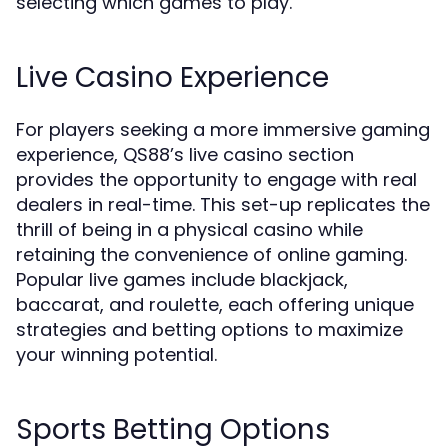
selecting which games to play.
Live Casino Experience
For players seeking a more immersive gaming
experience, QS88’s live casino section
provides the opportunity to engage with real
dealers in real-time. This set-up replicates the
thrill of being in a physical casino while
retaining the convenience of online gaming.
Popular live games include blackjack,
baccarat, and roulette, each offering unique
strategies and betting options to maximize
your winning potential.
Sports Betting Options