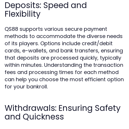
Deposits: Speed and
Flexibility
QS88 supports various secure payment
methods to accommodate the diverse needs
of its players. Options include credit/debit
cards, e-wallets, and bank transfers, ensuring
that deposits are processed quickly, typically
within minutes. Understanding the transaction
fees and processing times for each method
can help you choose the most efficient option
for your bankroll.
Withdrawals: Ensuring Safety
and Quickness