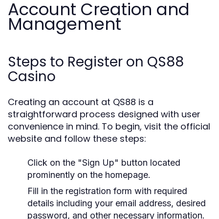
Account Creation and
Management
Steps to Register on QS88
Casino
Creating an account at QS88 is a
straightforward process designed with user
convenience in mind. To begin, visit the official
website and follow these steps:
Click on the "Sign Up" button located
prominently on the homepage.
Fill in the registration form with required
details including your email address, desired
password, and other necessary information.