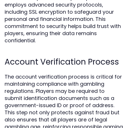
employs advanced security protocols,
including SSL encryption to safeguard your
personal and financial information. This
commitment to security helps build trust with
players, ensuring their data remains
confidential.
Account Verification Process
The account verification process is critical for
maintaining compliance with gambling
regulations. Players may be required to
submit identification documents such as a
government-issued ID or proof of address.
This step not only protects against fraud but
also ensures that all players are of legal
gambling age, reinforcing responsible gaming