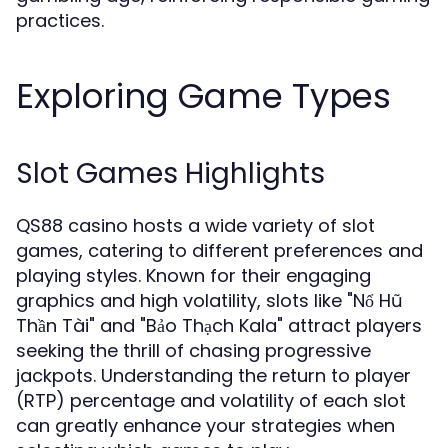
practices.
Exploring Game Types
Slot Games Highlights
QS88 casino hosts a wide variety of slot
games, catering to different preferences and
playing styles. Known for their engaging
graphics and high volatility, slots like "Nổ Hũ
Thần Tài" and "Bảo Thạch Kala" attract players
seeking the thrill of chasing progressive
jackpots. Understanding the return to player
(RTP) percentage and volatility of each slot
can greatly enhance your strategies when