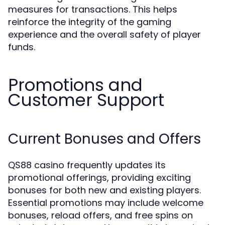
measures for transactions. This helps
reinforce the integrity of the gaming
experience and the overall safety of player
funds.
Promotions and
Customer Support
Current Bonuses and Offers
QS88 casino frequently updates its
promotional offerings, providing exciting
bonuses for both new and existing players.
Essential promotions may include welcome
bonuses, reload offers, and free spins on