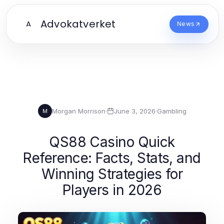
Advokatverket
A
News
Morgan Morrison
·
June 3, 2026
·
Gambling
M
QS88 Casino Quick
Reference: Facts, Stats, and
Winning Strategies for
Players in 2026