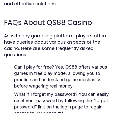
and effective solutions.
FAQs About QS88 Casino
As with any gambling platform, players often
have queries about various aspects of the
casino. Here are some frequently asked
questions:
Can I play for free?
Yes, QS88 offers various
games in free play mode, allowing you to
practice and understand game mechanics
before wagering real money.
What if I forget my password?
You can easily
reset your password by following the “forgot
password” link on the login page to regain