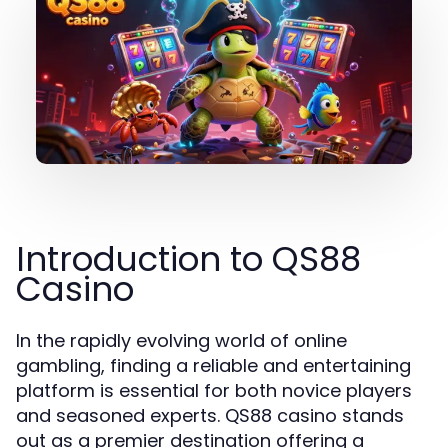
Introduction to QS88
Casino
In the rapidly evolving world of online
gambling, finding a reliable and entertaining
platform is essential for both novice players
and seasoned experts. QS88 casino stands
out as a premier destination offering a