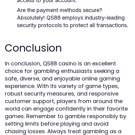
access to your account.
Are the payment methods secure?
Absolutely! QS88 employs industry-leading
security protocols to protect all transactions.
Conclusion
In conclusion, QS88 casino is an excellent
choice for gambling enthusiasts seeking a
safe, diverse, and enjoyable online gaming
experience. With its variety of game types,
robust security measures, and responsive
customer support, players from around the
world can engage confidently in their favorite
games. Remember to gamble responsibly by
setting limits before playing and avoid
chasing losses. Always treat gambling as a