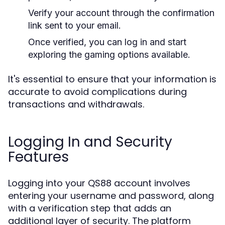
Verify your account through the confirmation
link sent to your email.
Once verified, you can log in and start
exploring the gaming options available.
It's essential to ensure that your information is
accurate to avoid complications during
transactions and withdrawals.
Logging In and Security
Features
Logging into your QS88 account involves
entering your username and password, along
with a verification step that adds an
additional layer of security. The platform