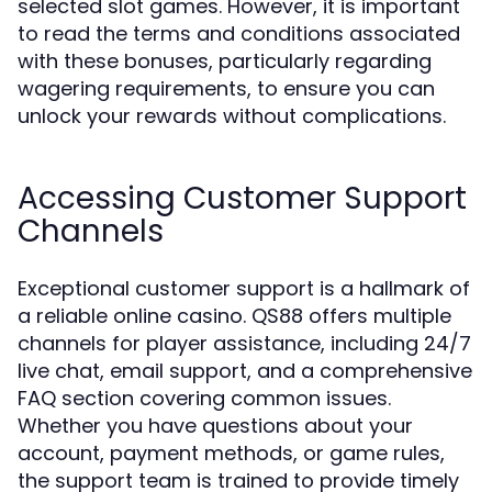
selected slot games. However, it is important
to read the terms and conditions associated
with these bonuses, particularly regarding
wagering requirements, to ensure you can
unlock your rewards without complications.
Accessing Customer Support
Channels
Exceptional customer support is a hallmark of
a reliable online casino. QS88 offers multiple
channels for player assistance, including 24/7
live chat, email support, and a comprehensive
FAQ section covering common issues.
Whether you have questions about your
account, payment methods, or game rules,
the support team is trained to provide timely