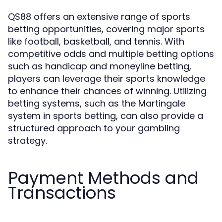
QS88 offers an extensive range of sports
betting opportunities, covering major sports
like football, basketball, and tennis. With
competitive odds and multiple betting options
such as handicap and moneyline betting,
players can leverage their sports knowledge
to enhance their chances of winning. Utilizing
betting systems, such as the Martingale
system in sports betting, can also provide a
structured approach to your gambling
strategy.
Payment Methods and
Transactions