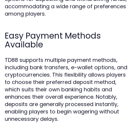
accommodating a wide range of preferences
among players.
Easy Payment Methods
Available
TD88 supports multiple payment methods,
including bank transfers, e-wallet options, and
cryptocurrencies. This flexibility allows players
to choose their preferred deposit method,
which suits their own banking habits and
enhances their overall experience. Notably,
deposits are generally processed instantly,
enabling players to begin wagering without
unnecessary delays.