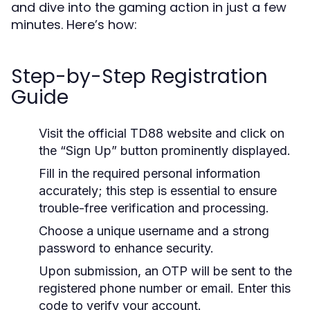
and dive into the gaming action in just a few
minutes. Here’s how:
Step-by-Step Registration
Guide
Visit the official TD88 website and click on
the “Sign Up” button prominently displayed.
Fill in the required personal information
accurately; this step is essential to ensure
trouble-free verification and processing.
Choose a unique username and a strong
password to enhance security.
Upon submission, an OTP will be sent to the
registered phone number or email. Enter this
code to verify your account.