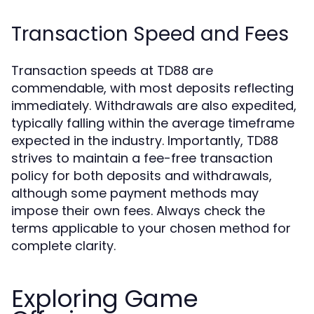
Transaction Speed and Fees
Transaction speeds at TD88 are
commendable, with most deposits reflecting
immediately. Withdrawals are also expedited,
typically falling within the average timeframe
expected in the industry. Importantly, TD88
strives to maintain a fee-free transaction
policy for both deposits and withdrawals,
although some payment methods may
impose their own fees. Always check the
terms applicable to your chosen method for
complete clarity.
Exploring Game