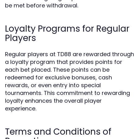
be met before withdrawal.
Loyalty Programs for Regular
Players
Regular players at TD88 are rewarded through
a loyalty program that provides points for
each bet placed. These points can be
redeemed for exclusive bonuses, cash
rewards, or even entry into special
tournaments. This commitment to rewarding
loyalty enhances the overall player
experience.
Terms and Conditions of