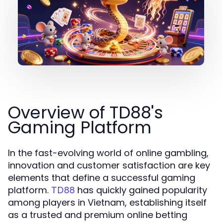
Overview of TD88's
Gaming Platform
In the fast-evolving world of online gambling,
innovation and customer satisfaction are key
elements that define a successful gaming
platform.
has quickly gained popularity
TD88
among players in Vietnam, establishing itself
as a trusted and premium online betting