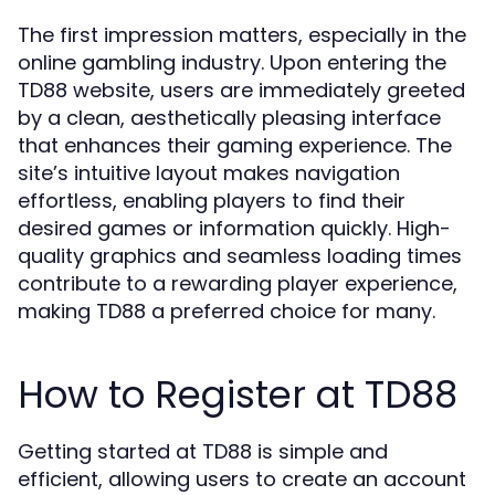
The first impression matters, especially in the
online gambling industry. Upon entering the
TD88 website, users are immediately greeted
by a clean, aesthetically pleasing interface
that enhances their gaming experience. The
site’s intuitive layout makes navigation
effortless, enabling players to find their
desired games or information quickly. High-
quality graphics and seamless loading times
contribute to a rewarding player experience,
making TD88 a preferred choice for many.
How to Register at TD88
Getting started at TD88 is simple and
efficient, allowing users to create an account