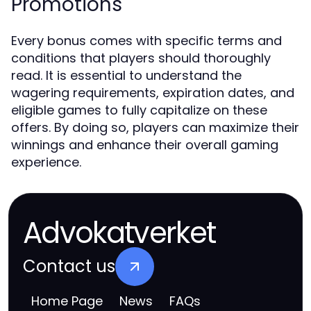
Promotions
Every bonus comes with specific terms and
conditions that players should thoroughly
read. It is essential to understand the
wagering requirements, expiration dates, and
eligible games to fully capitalize on these
offers. By doing so, players can maximize their
winnings and enhance their overall gaming
experience.
Advokatverket
Contact us
Home Page
News
FAQs