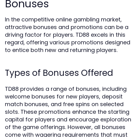
Bonuses
In the competitive online gambling market,
attractive bonuses and promotions can be a
driving factor for players. TD88 excels in this
regard, offering various promotions designed
to entice both new and returning players.
Types of Bonuses Offered
TD88 provides a range of bonuses, including
welcome bonuses for new players, deposit
match bonuses, and free spins on selected
slots. These promotions enhance the starting
capital for players and encourage exploration
of the game offerings. However, all bonuses
come with wagering requirements that must