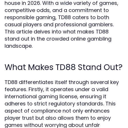
house in 2026. With a wide variety of games,
competitive odds, and a commitment to
responsible gaming, TD88 caters to both
casual players and professional gamblers.
This article delves into what makes TD88
stand out in the crowded online gambling
landscape.
What Makes TD88 Stand Out?
TD88 differentiates itself through several key
features. Firstly, it operates under a valid
international gaming license, ensuring it
adheres to strict regulatory standards. This
aspect of compliance not only enhances
player trust but also allows them to enjoy
games without worrying about unfair