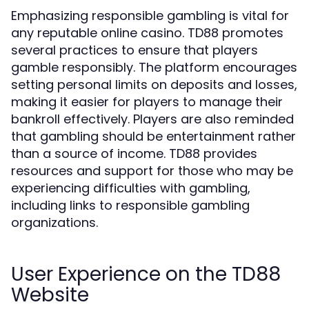
Emphasizing responsible gambling is vital for
any reputable online casino. TD88 promotes
several practices to ensure that players
gamble responsibly. The platform encourages
setting personal limits on deposits and losses,
making it easier for players to manage their
bankroll effectively. Players are also reminded
that gambling should be entertainment rather
than a source of income. TD88 provides
resources and support for those who may be
experiencing difficulties with gambling,
including links to responsible gambling
organizations.
User Experience on the TD88
Website