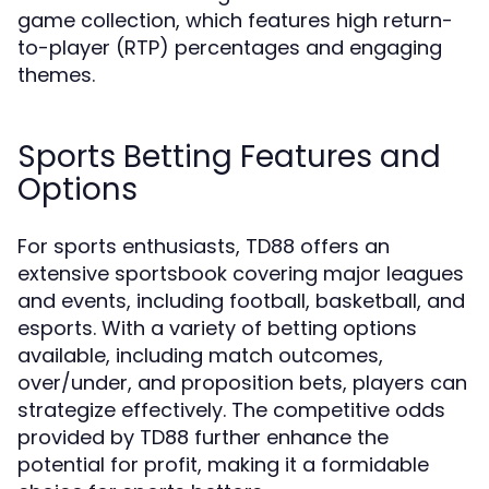
game collection, which features high return-
to-player (RTP) percentages and engaging
themes.
Sports Betting Features and
Options
For sports enthusiasts, TD88 offers an
extensive sportsbook covering major leagues
and events, including football, basketball, and
esports. With a variety of betting options
available, including match outcomes,
over/under, and proposition bets, players can
strategize effectively. The competitive odds
provided by TD88 further enhance the
potential for profit, making it a formidable