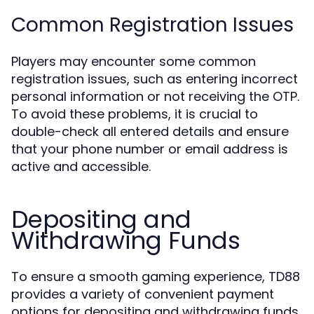
Common Registration Issues
Players may encounter some common
registration issues, such as entering incorrect
personal information or not receiving the OTP.
To avoid these problems, it is crucial to
double-check all entered details and ensure
that your phone number or email address is
active and accessible.
Depositing and
Withdrawing Funds
To ensure a smooth gaming experience, TD88
provides a variety of convenient payment
options for depositing and withdrawing funds,