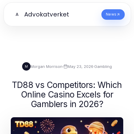
Advokatverket
A
News
Morgan Morrison
·
May 23, 2026
·
Gambling
M
TD88 vs Competitors: Which
Online Casino Excels for
Gamblers in 2026?