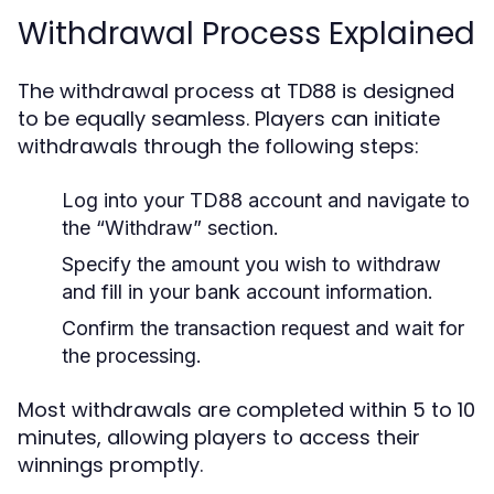
Withdrawal Process Explained
The withdrawal process at TD88 is designed
to be equally seamless. Players can initiate
withdrawals through the following steps:
Log into your TD88 account and navigate to
the “Withdraw” section.
Specify the amount you wish to withdraw
and fill in your bank account information.
Confirm the transaction request and wait for
the processing.
Most withdrawals are completed within 5 to 10
minutes, allowing players to access their
winnings promptly.