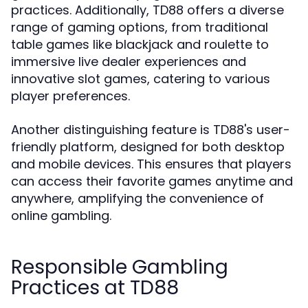
practices. Additionally, TD88 offers a diverse
range of gaming options, from traditional
table games like blackjack and roulette to
immersive live dealer experiences and
innovative slot games, catering to various
player preferences.
Another distinguishing feature is TD88's user-
friendly platform, designed for both desktop
and mobile devices. This ensures that players
can access their favorite games anytime and
anywhere, amplifying the convenience of
online gambling.
Responsible Gambling
Practices at TD88