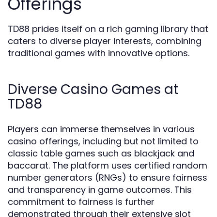
Offerings
TD88 prides itself on a rich gaming library that
caters to diverse player interests, combining
traditional games with innovative options.
Diverse Casino Games at
TD88
Players can immerse themselves in various
casino offerings, including but not limited to
classic table games such as blackjack and
baccarat. The platform uses certified random
number generators (RNGs) to ensure fairness
and transparency in game outcomes. This
commitment to fairness is further
demonstrated through their extensive slot