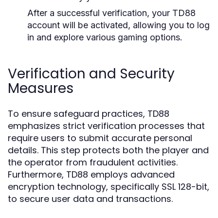
After a successful verification, your TD88
account will be activated, allowing you to log
in and explore various gaming options.
Verification and Security
Measures
To ensure safeguard practices, TD88
emphasizes strict verification processes that
require users to submit accurate personal
details. This step protects both the player and
the operator from fraudulent activities.
Furthermore, TD88 employs advanced
encryption technology, specifically SSL 128-bit,
to secure user data and transactions.