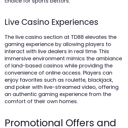
choice for sports bettors.
Live Casino Experiences
The live casino section at TD88 elevates the
gaming experience by allowing players to
interact with live dealers in real time. This
immersive environment mimics the ambiance
of land-based casinos while providing the
convenience of online access. Players can
enjoy favorites such as roulette, blackjack,
and poker with live-streamed video, offering
an authentic gaming experience from the
comfort of their own homes.
Promotional Offers and