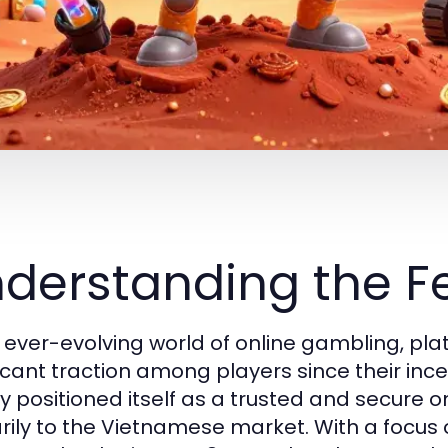
derstanding the F
e ever-evolving world of online gambling, p
ficant traction among players since their inc
ly positioned itself as a trusted and secure o
rily to the Vietnamese market. With a focus