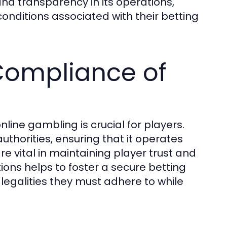
nd transparency in its operations,
nditions associated with their betting
Compliance of
ine gambling is crucial for players.
uthorities, ensuring that it operates
re vital in maintaining player trust and
ions helps to foster a secure betting
egalities they must adhere to while