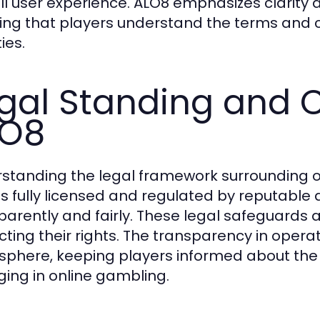
ll user experience. ALO8 emphasizes clarity a
ing that players understand the terms and co
ties.
gal Standing and 
LO8
standing the legal framework surrounding onl
is fully licensed and regulated by reputable a
parently and fairly. These legal safeguards a
cting their rights. The transparency in operat
phere, keeping players informed about the l
ing in online gambling.