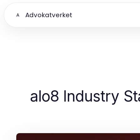
Advokatverket
A
alo8 Industry S