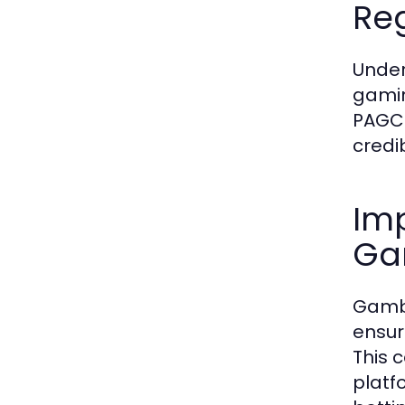
Re
Under
gamin
PAGCOR
credi
Imp
Ga
Gambl
ensur
This 
platf