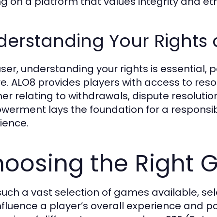
ng on a platform that values integrity and eth
erstanding Your Rights 
user, understanding your rights is essential, p
e. ALO8 provides players with access to resou
er relating to withdrawals, dispute resolutio
erment lays the foundation for a responsi
ience.
oosing the Right
such a vast selection of games available, sel
nfluence a player’s overall experience and p