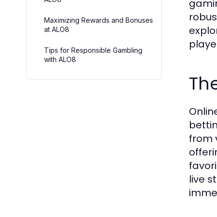
gamin
robus
Maximizing Rewards and Bonuses
explo
at ALO8
playe
Tips for Responsible Gambling
with ALO8
The
Onlin
betti
from 
offer
favor
live 
immer