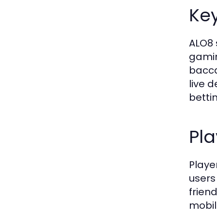
Key
ALO8 
gamin
bacca
live 
betti
Pla
Playe
users
frien
mobil