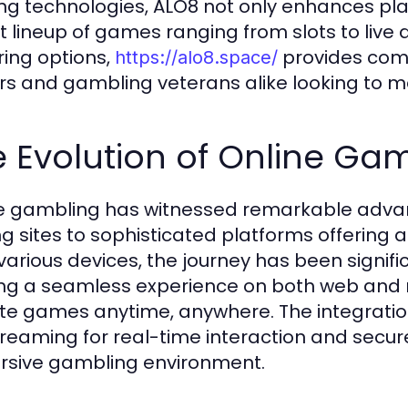
g technologies, ALO8 not only enhances pla
t lineup of games ranging from slots to live
ring options,
provides comp
https://alo8.space/
rs and gambling veterans alike looking to m
 Evolution of Online Ga
e gambling has witnessed remarkable advanc
ng sites to sophisticated platforms offering
various devices, the journey has been signific
ing a seamless experience on both web and m
ite games anytime, anywhere. The integratio
streaming for real-time interaction and secu
sive gambling environment.