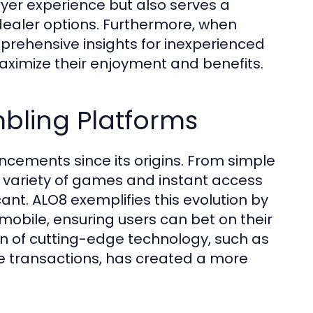
yer experience but also serves a
 dealer options. Furthermore, when
rehensive insights for inexperienced
aximize their enjoyment and benefits.
mbling Platforms
ements since its origins. From simple
 a variety of games and instant access
ant. ALO8 exemplifies this evolution by
obile, ensuring users can bet on their
n of cutting-edge technology, such as
re transactions, has created a more