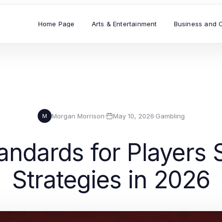
Home Page
Arts & Entertainment
Business and 
Morgan Morrison
·
May 10, 2026
·
Gambling
M
tandards for Players
Strategies in 2026