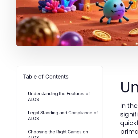
Table of Contents
Un
Understanding the Features of
ALO8
In th
Legal Standing and Compliance of
signi
ALO8
quick
prima
Choosing the Right Games on
ALO8