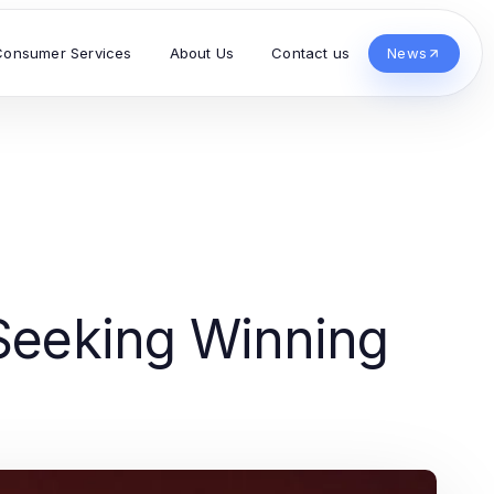
Consumer Services
About Us
Contact us
News
 Seeking Winning