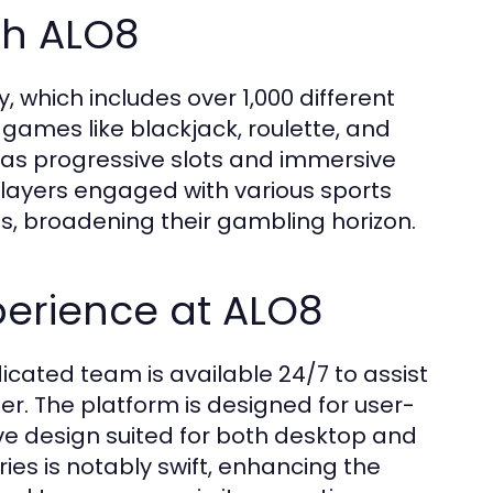
sh ALO8
, which includes over 1,000 different
 games like blackjack, roulette, and
as progressive slots and immersive
 players engaged with various sports
s, broadening their gambling horizon.
perience at ALO8
cated team is available 24/7 to assist
er. The platform is designed for user-
sive design suited for both desktop and
ies is notably swift, enhancing the