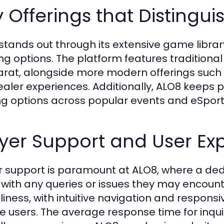
 Offerings that Distingui
stands out through its extensive game library
g options. The platform features traditional
rat, alongside more modern offerings such 
dealer experiences. Additionally, ALO8 keeps
ng options across popular events and eSport
yer Support and User Ex
r support is paramount at ALO8, where a dedi
 with any queries or issues they may encount
dliness, with intuitive navigation and respon
e users. The average response time for inquir