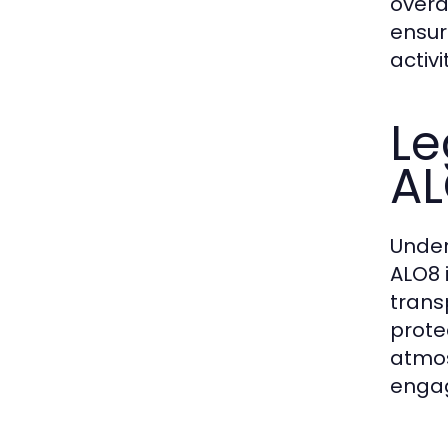
overa
ensur
activi
Le
A
Under
ALO8 
trans
prote
atmos
engag