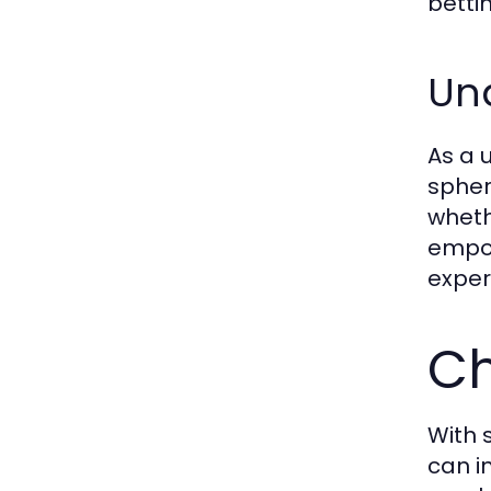
betti
Und
As a 
spher
wheth
empow
exper
Ch
With 
can i