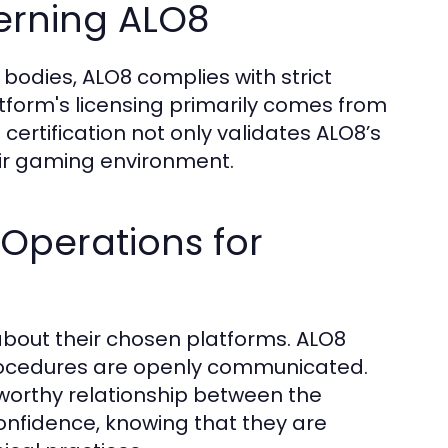
erning ALO8
 bodies, ALO8 complies with strict
tform's licensing primarily comes from
 certification not only validates ALO8’s
fair gaming environment.
Operations for
 about their chosen platforms. ALO8
 procedures are openly communicated.
orthy relationship between the
onfidence, knowing that they are