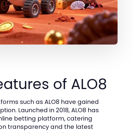
eatures of ALO8
latforms such as ALO8 have gained
eption. Launched in 2018, ALO8 has
nline betting platform, catering
 on transparency and the latest