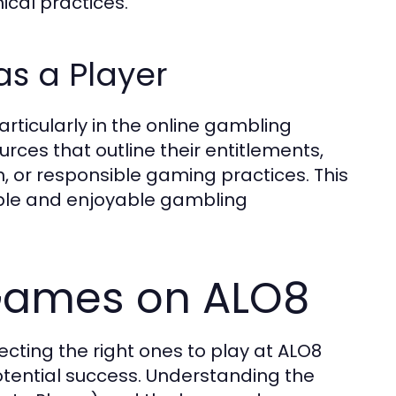
ical practices.
as a Player
articularly in the online gambling
rces that outline their entitlements,
n, or responsible gaming practices. This
ble and enjoyable gambling
 Games on ALO8
ecting the right ones to play at ALO8
otential success. Understanding the