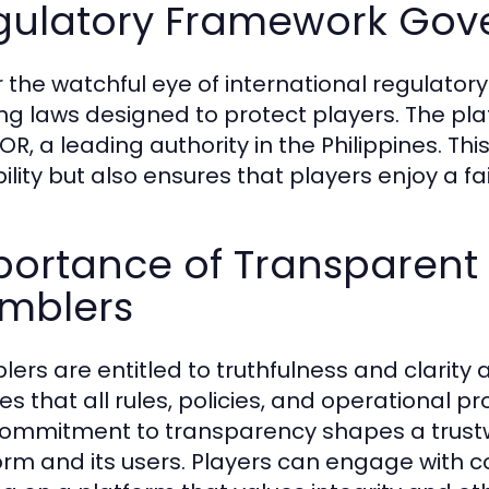
gulatory Framework Gov
 the watchful eye of international regulatory
g laws designed to protect players. The pla
, a leading authority in the Philippines. This
bility but also ensures that players enjoy a 
ortance of Transparent 
mblers
ers are entitled to truthfulness and clarity
es that all rules, policies, and operational
commitment to transparency shapes a trustw
orm and its users. Players can engage with c