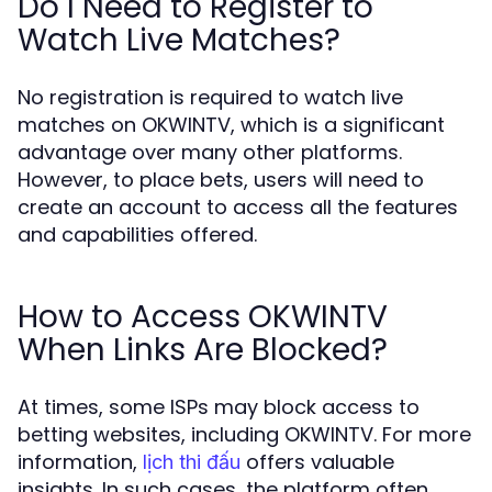
Do I Need to Register to
Watch Live Matches?
No registration is required to watch live
matches on OKWINTV, which is a significant
advantage over many other platforms.
However, to place bets, users will need to
create an account to access all the features
and capabilities offered.
How to Access OKWINTV
When Links Are Blocked?
At times, some ISPs may block access to
betting websites, including OKWINTV. For more
information,
offers valuable
lịch thi đấu
insights. In such cases, the platform often