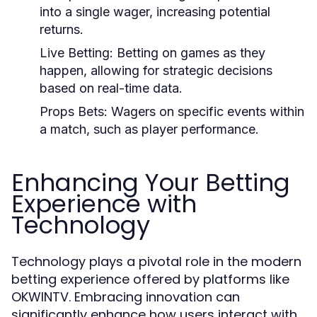
into a single wager, increasing potential
returns.
Live Betting:
Betting on games as they
happen, allowing for strategic decisions
based on real-time data.
Props Bets:
Wagers on specific events within
a match, such as player performance.
Enhancing Your Betting
Experience with
Technology
Technology plays a pivotal role in the modern
betting experience offered by platforms like
OKWINTV. Embracing innovation can
significantly enhance how users interact with