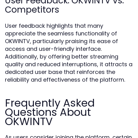
User Feedback: OKWINTV vs.
Competitors
User feedback highlights that many
appreciate the seamless functionality of
OKWINTV, particularly praising its ease of
access and user-friendly interface.
Additionally, by offering better streaming
quality and reduced interruptions, it attracts a
dedicated user base that reinforces the
reliability and effectiveness of the platform.
Frequently Asked
Questions About
OKWINTV
As users consider joining the platform, certain