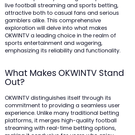
live football streaming and sports betting,
attractive both to casual fans and serious
gamblers alike. This comprehensive
exploration will delve into what makes
OKWINTV a leading choice in the realm of
sports entertainment and wagering,
emphasizing its reliability and functionality.
What Makes OKWINTV Stand
Out?
OKWINTV distinguishes itself through its
commitment to providing a seamless user
experience. Unlike many traditional betting
platforms, it merges high-quality football
streaming with real-time betting options,