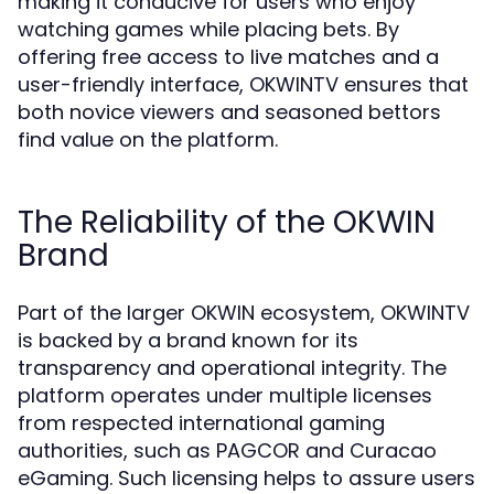
making it conducive for users who enjoy
watching games while placing bets. By
offering free access to live matches and a
user-friendly interface, OKWINTV ensures that
both novice viewers and seasoned bettors
find value on the platform.
The Reliability of the OKWIN
Brand
Part of the larger OKWIN ecosystem, OKWINTV
is backed by a brand known for its
transparency and operational integrity. The
platform operates under multiple licenses
from respected international gaming
authorities, such as PAGCOR and Curacao
eGaming. Such licensing helps to assure users