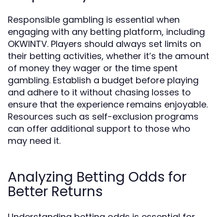
Responsible gambling is essential when
engaging with any betting platform, including
OKWINTV. Players should always set limits on
their betting activities, whether it’s the amount
of money they wager or the time spent
gambling. Establish a budget before playing
and adhere to it without chasing losses to
ensure that the experience remains enjoyable.
Resources such as self-exclusion programs
can offer additional support to those who
may need it.
Analyzing Betting Odds for
Better Returns
Understanding betting odds is essential for