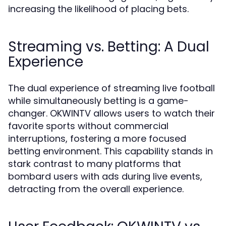
increasing the likelihood of placing bets.
Streaming vs. Betting: A Dual
Experience
The dual experience of streaming live football
while simultaneously betting is a game-
changer. OKWINTV allows users to watch their
favorite sports without commercial
interruptions, fostering a more focused
betting environment. This capability stands in
stark contrast to many platforms that
bombard users with ads during live events,
detracting from the overall experience.