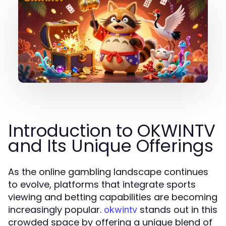
Introduction to OKWINTV
and Its Unique Offerings
As the online gambling landscape continues
to evolve, platforms that integrate sports
viewing and betting capabilities are becoming
increasingly popular.
stands out in this
okwintv
crowded space by offering a unique blend of