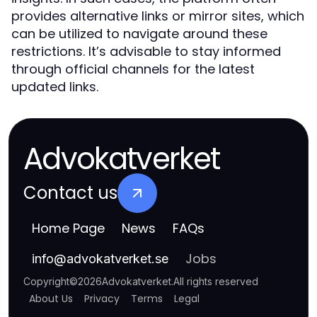
provides alternative links or mirror sites, which
can be utilized to navigate around these
restrictions. It’s advisable to stay informed
through official channels for the latest
updated links.
Advokatverket
Contact us
Home Page
News
FAQs
Jobs
info
@
advokatverket.se
Copyright
©
2026
Advokatverket
.
All rights reserved
About Us
Privacy
Terms
Legal