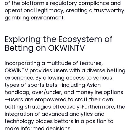
of the platform’s regulatory compliance and
operational legitimacy, creating a trustworthy
gambling environment.
Exploring the Ecosystem of
Betting on OKWINTV
Incorporating a multitude of features,
OKWINTV provides users with a diverse betting
experience. By allowing access to various
types of sports bets—including Asian
handicap, over/under, and moneyline options
—users are empowered to craft their own
betting strategies effectively. Furthermore, the
integration of advanced analytics and
technology places bettors in a position to
make informed decisions.