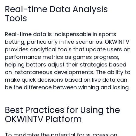
Real-time Data Analysis
Tools
Real-time data is indispensable in sports
betting, particularly in live scenarios. OKWINTV
provides analytical tools that update users on
performance metrics as games progress,
helping bettors adjust their strategies based
on instantaneous developments. The ability to
make quick decisions based on live data can
be the difference between winning and losing.
Best Practices for Using the
OKWINTV Platform
To maximize the potential for success on