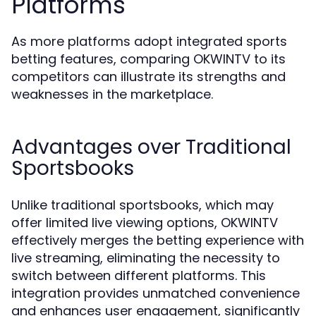
Platforms
As more platforms adopt integrated sports
betting features, comparing OKWINTV to its
competitors can illustrate its strengths and
weaknesses in the marketplace.
Advantages over Traditional
Sportsbooks
Unlike traditional sportsbooks, which may
offer limited live viewing options, OKWINTV
effectively merges the betting experience with
live streaming, eliminating the necessity to
switch between different platforms. This
integration provides unmatched convenience
and enhances user engagement, significantly