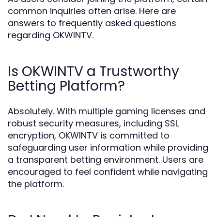
common inquiries often arise. Here are
answers to frequently asked questions
regarding OKWINTV.
Is OKWINTV a Trustworthy
Betting Platform?
Absolutely. With multiple gaming licenses and
robust security measures, including SSL
encryption, OKWINTV is committed to
safeguarding user information while providing
a transparent betting environment. Users are
encouraged to feel confident while navigating
the platform.