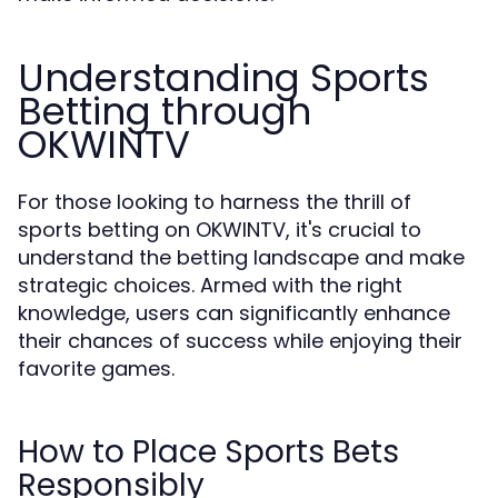
Understanding Sports
Betting through
OKWINTV
For those looking to harness the thrill of
sports betting on OKWINTV, it's crucial to
understand the betting landscape and make
strategic choices. Armed with the right
knowledge, users can significantly enhance
their chances of success while enjoying their
favorite games.
How to Place Sports Bets
Responsibly