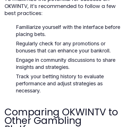
OKWINTV, it’s recommended to follow a few
best practices:
Familiarize yourself with the interface before
placing bets.
Regularly check for any promotions or
bonuses that can enhance your bankroll.
Engage in community discussions to share
insights and strategies.
Track your betting history to evaluate
performance and adjust strategies as
necessary.
Comparing OKWINTV to
Other Gambling