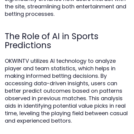
the site, streamlining both entertainment and
betting processes.
The Role of AI in Sports
Predictions
OKWINTV utilizes AI technology to analyze
player and team statistics, which helps in
making informed betting decisions. By
accessing data-driven insights, users can
better predict outcomes based on patterns
observed in previous matches. This analysis
aids in identifying potential value picks in real
time, leveling the playing field between casual
and experienced bettors.