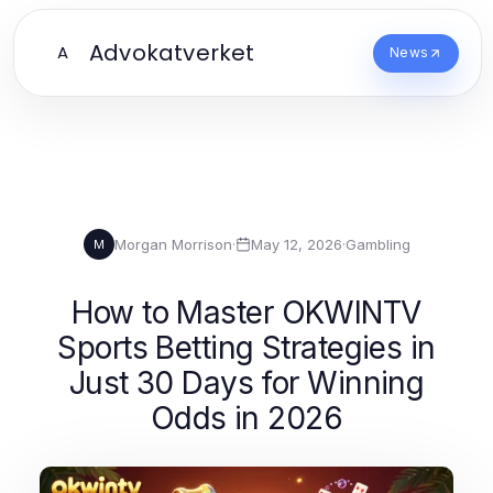
Advokatverket
A
News
Morgan Morrison
·
May 12, 2026
·
Gambling
M
How to Master OKWINTV
Sports Betting Strategies in
Just 30 Days for Winning
Odds in 2026