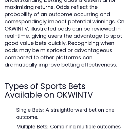
maximizing returns. Odds reflect the
probability of an outcome occurring and
correspondingly impact potential winnings. On
OKWINTV, illustrated odds can be reviewed in
real-time, giving users the advantage to spot
good value bets quickly. Recognizing when
odds may be mispriced or advantageous
compared to other platforms can
dramatically improve betting effectiveness.
Types of Sports Bets
Available on OKWINTV
Single Bets:
A straightforward bet on one
outcome.
Multiple Bets:
Combining multiple outcomes