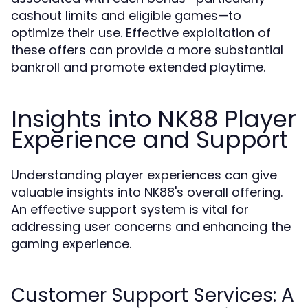
cashout limits and eligible games—to
optimize their use. Effective exploitation of
these offers can provide a more substantial
bankroll and promote extended playtime.
Insights into NK88 Player
Experience and Support
Understanding player experiences can give
valuable insights into NK88's overall offering.
An effective support system is vital for
addressing user concerns and enhancing the
gaming experience.
Customer Support Services: A