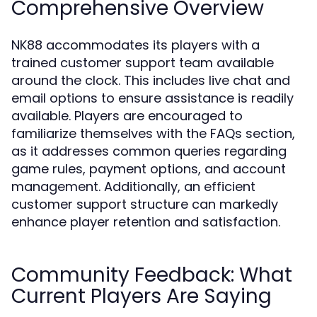
Comprehensive Overview
NK88 accommodates its players with a
trained customer support team available
around the clock. This includes live chat and
email options to ensure assistance is readily
available. Players are encouraged to
familiarize themselves with the FAQs section,
as it addresses common queries regarding
game rules, payment options, and account
management. Additionally, an efficient
customer support structure can markedly
enhance player retention and satisfaction.
Community Feedback: What
Current Players Are Saying