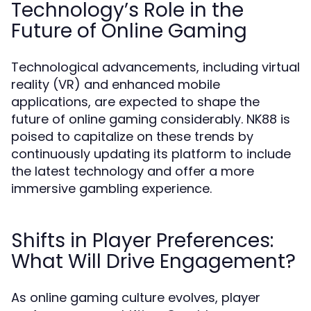
Technology’s Role in the
Future of Online Gaming
Technological advancements, including virtual
reality (VR) and enhanced mobile
applications, are expected to shape the
future of online gaming considerably. NK88 is
poised to capitalize on these trends by
continuously updating its platform to include
the latest technology and offer a more
immersive gambling experience.
Shifts in Player Preferences:
What Will Drive Engagement?
As online gaming culture evolves, player