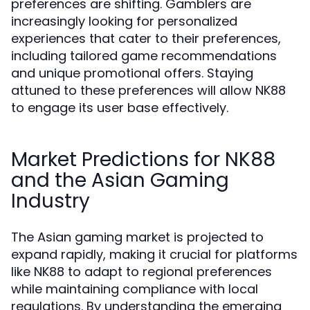
preferences are shifting. Gamblers are
increasingly looking for personalized
experiences that cater to their preferences,
including tailored game recommendations
and unique promotional offers. Staying
attuned to these preferences will allow NK88
to engage its user base effectively.
Market Predictions for NK88
and the Asian Gaming
Industry
The Asian gaming market is projected to
expand rapidly, making it crucial for platforms
like NK88 to adapt to regional preferences
while maintaining compliance with local
regulations. By understanding the emerging