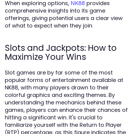
When exploring options,
provides
NK88
comprehensive insights into its game
offerings, giving potential users a clear view
of what to expect when they join.
Slots and Jackpots: How to
Maximize Your Wins
Slot games are by far some of the most
popular forms of entertainment available at
NK88, with many players drawn to their
colorful graphics and exciting themes. By
understanding the mechanics behind these
games, players can enhance their chances of
hitting a significant win. It's crucial to
familiarize yourself with the Return to Player
(RTP) percentage, as this figure indicates the