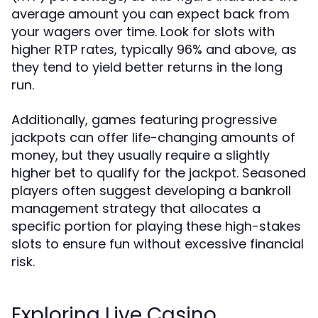
average amount you can expect back from
your wagers over time. Look for slots with
higher RTP rates, typically 96% and above, as
they tend to yield better returns in the long
run.
Additionally, games featuring progressive
jackpots can offer life-changing amounts of
money, but they usually require a slightly
higher bet to qualify for the jackpot. Seasoned
players often suggest developing a bankroll
management strategy that allocates a
specific portion for playing these high-stakes
slots to ensure fun without excessive financial
risk.
Exploring Live Casino