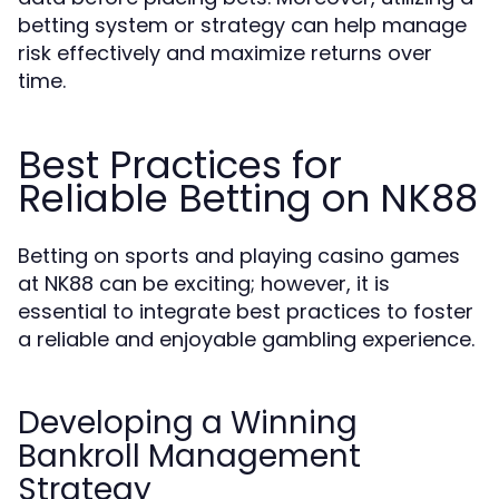
betting system or strategy can help manage
risk effectively and maximize returns over
time.
Best Practices for
Reliable Betting on NK88
Betting on sports and playing casino games
at NK88 can be exciting; however, it is
essential to integrate best practices to foster
a reliable and enjoyable gambling experience.
Developing a Winning
Bankroll Management
Strategy