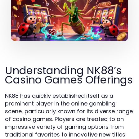
Understanding NK88’s
Casino Games Offerings
NK88 has quickly established itself as a
prominent player in the online gambling
scene, particularly known for its diverse range
of casino games. Players are treated to an
impressive variety of gaming options from
traditional favorites to innovative new titles.