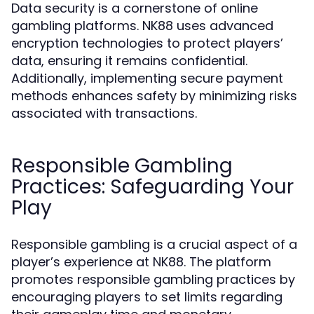
Data security is a cornerstone of online
gambling platforms. NK88 uses advanced
encryption technologies to protect players’
data, ensuring it remains confidential.
Additionally, implementing secure payment
methods enhances safety by minimizing risks
associated with transactions.
Responsible Gambling
Practices: Safeguarding Your
Play
Responsible gambling is a crucial aspect of a
player’s experience at NK88. The platform
promotes responsible gambling practices by
encouraging players to set limits regarding