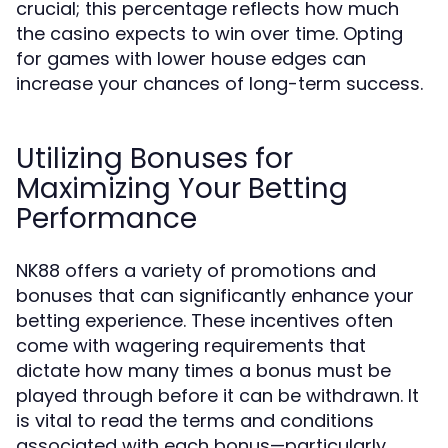
crucial; this percentage reflects how much
the casino expects to win over time. Opting
for games with lower house edges can
increase your chances of long-term success.
Utilizing Bonuses for
Maximizing Your Betting
Performance
NK88 offers a variety of promotions and
bonuses that can significantly enhance your
betting experience. These incentives often
come with wagering requirements that
dictate how many times a bonus must be
played through before it can be withdrawn. It
is vital to read the terms and conditions
associated with each bonus—particularly