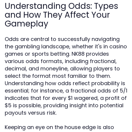
Understanding Odds: Types
and How They Affect Your
Gameplay
Odds are central to successfully navigating
the gambling landscape, whether it's in casino
games or sports betting. NK88 provides
various odds formats, including fractional,
decimal, and moneyline, allowing players to
select the format most familiar to them.
Understanding how odds reflect probability is
essential; for instance, a fractional odds of 5/1
indicates that for every $1 wagered, a profit of
$5 is possible, providing insight into potential
payouts versus risk.
Keeping an eye on the house edge is also