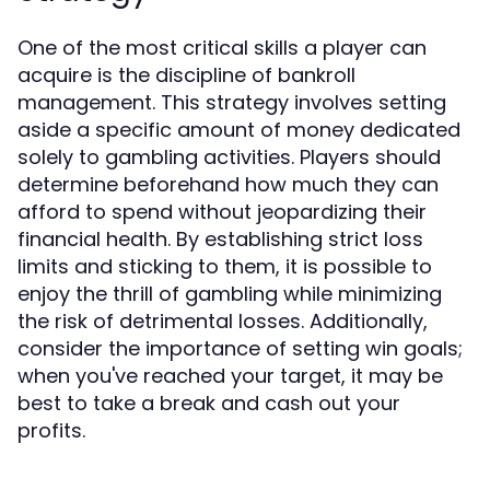
One of the most critical skills a player can
acquire is the discipline of bankroll
management. This strategy involves setting
aside a specific amount of money dedicated
solely to gambling activities. Players should
determine beforehand how much they can
afford to spend without jeopardizing their
financial health. By establishing strict loss
limits and sticking to them, it is possible to
enjoy the thrill of gambling while minimizing
the risk of detrimental losses. Additionally,
consider the importance of setting win goals;
when you've reached your target, it may be
best to take a break and cash out your
profits.