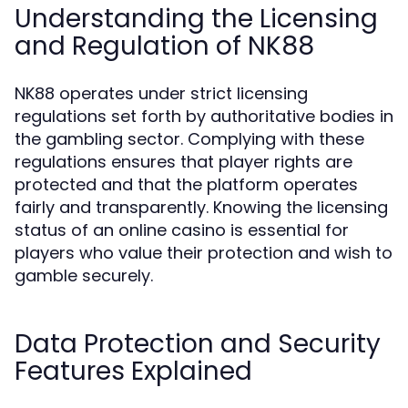
Understanding the Licensing
and Regulation of NK88
NK88 operates under strict licensing
regulations set forth by authoritative bodies in
the gambling sector. Complying with these
regulations ensures that player rights are
protected and that the platform operates
fairly and transparently. Knowing the licensing
status of an online casino is essential for
players who value their protection and wish to
gamble securely.
Data Protection and Security
Features Explained