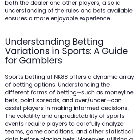
both the dealer and other players, a solid
understanding of the rules and bets available
ensures a more enjoyable experience.
Understanding Betting
Variations in Sports: A Guide
for Gamblers
Sports betting at NK88 offers a dynamic array
of betting options. Understanding the
different forms of betting—such as moneyline
bets, point spreads, and over/under—can
assist players in making informed decisions.
The volatility and unpredictability of sports
events require players to carefully analyze
teams, game conditions, and other statistical
data before placing bets. Moreover, utilizing a