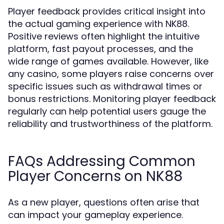
Player feedback provides critical insight into
the actual gaming experience with NK88.
Positive reviews often highlight the intuitive
platform, fast payout processes, and the
wide range of games available. However, like
any casino, some players raise concerns over
specific issues such as withdrawal times or
bonus restrictions. Monitoring player feedback
regularly can help potential users gauge the
reliability and trustworthiness of the platform.
FAQs Addressing Common
Player Concerns on NK88
As a new player, questions often arise that
can impact your gameplay experience.