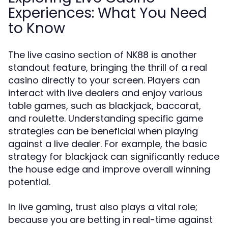
Experiences: What You Need
to Know
The live casino section of NK88 is another
standout feature, bringing the thrill of a real
casino directly to your screen. Players can
interact with live dealers and enjoy various
table games, such as blackjack, baccarat,
and roulette. Understanding specific game
strategies can be beneficial when playing
against a live dealer. For example, the basic
strategy for blackjack can significantly reduce
the house edge and improve overall winning
potential.
In live gaming, trust also plays a vital role;
because you are betting in real-time against