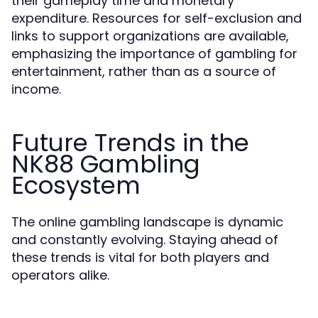
their gameplay time and monetary
expenditure. Resources for self-exclusion and
links to support organizations are available,
emphasizing the importance of gambling for
entertainment, rather than as a source of
income.
Future Trends in the
NK88 Gambling
Ecosystem
The online gambling landscape is dynamic
and constantly evolving. Staying ahead of
these trends is vital for both players and
operators alike.