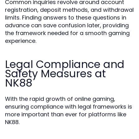
Common inquiries revolve around account
registration, deposit methods, and withdrawal
limits. Finding answers to these questions in
advance can save confusion later, providing
the framework needed for a smooth gaming
experience.
Legal Compliance and
Safety Measures at
NK88
With the rapid growth of online gaming,
ensuring compliance with legal frameworks is
more important than ever for platforms like
NK88.