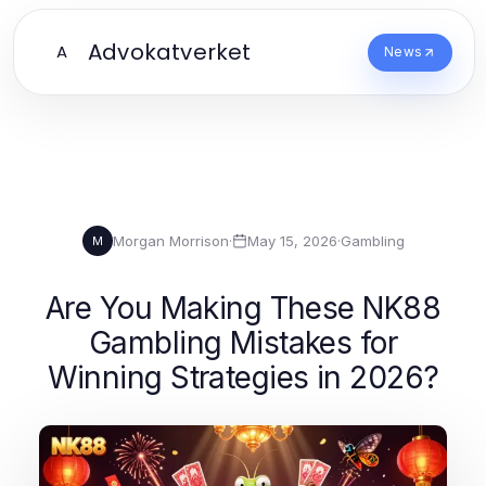
Advokatverket
A
News
Morgan Morrison
·
May 15, 2026
·
Gambling
M
Are You Making These NK88
Gambling Mistakes for
Winning Strategies in 2026?