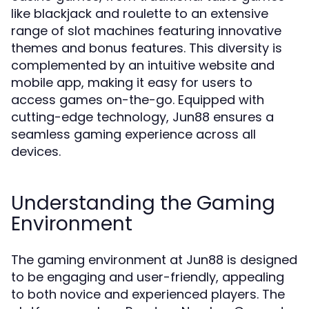
like blackjack and roulette to an extensive
range of slot machines featuring innovative
themes and bonus features. This diversity is
complemented by an intuitive website and
mobile app, making it easy for users to
access games on-the-go. Equipped with
cutting-edge technology, Jun88 ensures a
seamless gaming experience across all
devices.
Understanding the Gaming
Environment
The gaming environment at Jun88 is designed
to be engaging and user-friendly, appealing
to both novice and experienced players. The