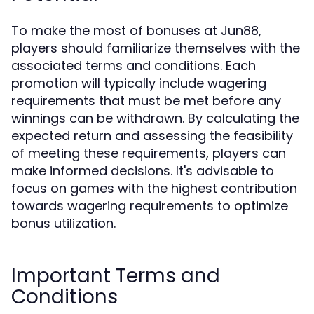
To make the most of bonuses at Jun88,
players should familiarize themselves with the
associated terms and conditions. Each
promotion will typically include wagering
requirements that must be met before any
winnings can be withdrawn. By calculating the
expected return and assessing the feasibility
of meeting these requirements, players can
make informed decisions. It's advisable to
focus on games with the highest contribution
towards wagering requirements to optimize
bonus utilization.
Important Terms and
Conditions