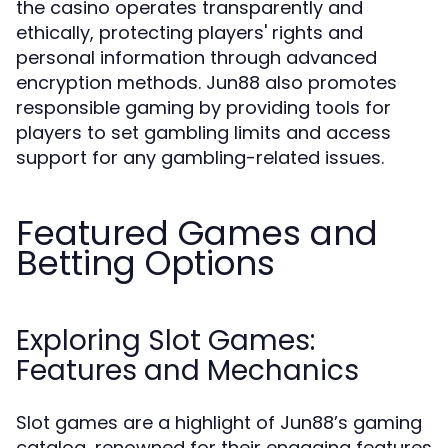
the casino operates transparently and
ethically, protecting players' rights and
personal information through advanced
encryption methods. Jun88 also promotes
responsible gaming by providing tools for
players to set gambling limits and access
support for any gambling-related issues.
Featured Games and
Betting Options
Exploring Slot Games:
Features and Mechanics
Slot games are a highlight of Jun88’s gaming
catalog, renowned for their engaging features