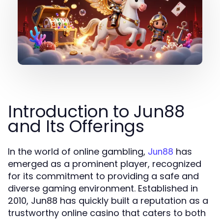
Introduction to Jun88
and Its Offerings
In the world of online gambling,
has
Jun88
emerged as a prominent player, recognized
for its commitment to providing a safe and
diverse gaming environment. Established in
2010, Jun88 has quickly built a reputation as a
trustworthy online casino that caters to both