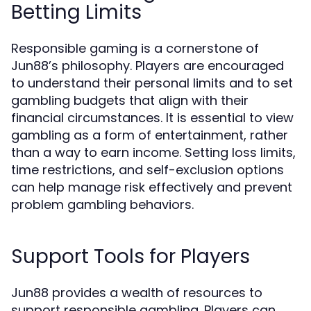
Betting Limits
Responsible gaming is a cornerstone of
Jun88’s philosophy. Players are encouraged
to understand their personal limits and to set
gambling budgets that align with their
financial circumstances. It is essential to view
gambling as a form of entertainment, rather
than a way to earn income. Setting loss limits,
time restrictions, and self-exclusion options
can help manage risk effectively and prevent
problem gambling behaviors.
Support Tools for Players
Jun88 provides a wealth of resources to
support responsible gambling. Players can