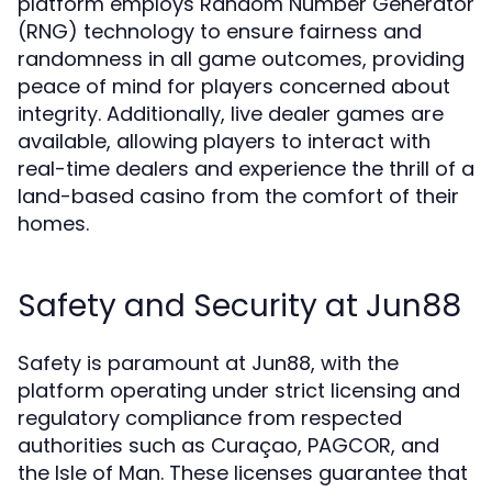
platform employs Random Number Generator
(RNG) technology to ensure fairness and
randomness in all game outcomes, providing
peace of mind for players concerned about
integrity. Additionally, live dealer games are
available, allowing players to interact with
real-time dealers and experience the thrill of a
land-based casino from the comfort of their
homes.
Safety and Security at Jun88
Safety is paramount at Jun88, with the
platform operating under strict licensing and
regulatory compliance from respected
authorities such as Curaçao, PAGCOR, and
the Isle of Man. These licenses guarantee that