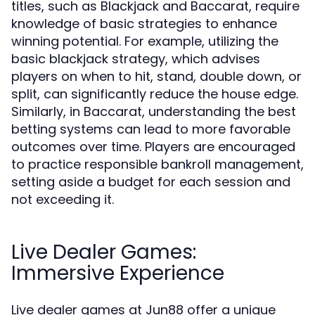
titles, such as Blackjack and Baccarat, require
knowledge of basic strategies to enhance
winning potential. For example, utilizing the
basic blackjack strategy, which advises
players on when to hit, stand, double down, or
split, can significantly reduce the house edge.
Similarly, in Baccarat, understanding the best
betting systems can lead to more favorable
outcomes over time. Players are encouraged
to practice responsible bankroll management,
setting aside a budget for each session and
not exceeding it.
Live Dealer Games:
Immersive Experience
Live dealer games at Jun88 offer a unique