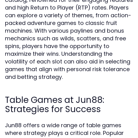
and high Return to Player (RTP) rates. Players
can explore a variety of themes, from action-
packed adventure games to classic fruit
machines. With various paylines and bonus
mechanics such as wilds, scatters, and free
spins, players have the opportunity to
maximize their wins. Understanding the
volatility of each slot can also aid in selecting
games that align with personal risk tolerance
and betting strategy.
Table Games at Jun88:
Strategies for Success
Jun88 offers a wide range of table games
where strategy plays a critical role. Popular