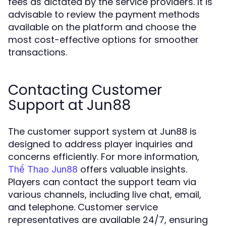
fees as dictated by the service providers. It is
advisable to review the payment methods
available on the platform and choose the
most cost-effective options for smoother
transactions.
Contacting Customer
Support at Jun88
The customer support system at Jun88 is
designed to address player inquiries and
concerns efficiently. For more information,
offers valuable insights.
Thể Thao Jun88
Players can contact the support team via
various channels, including live chat, email,
and telephone. Customer service
representatives are available 24/7, ensuring