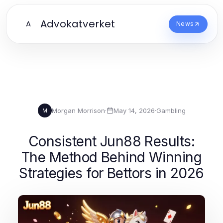
Advokatverket
A
News
Morgan Morrison
·
May 14, 2026
·
Gambling
M
Consistent Jun88 Results:
The Method Behind Winning
Strategies for Bettors in 2026