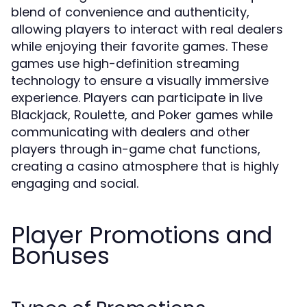
blend of convenience and authenticity,
allowing players to interact with real dealers
while enjoying their favorite games. These
games use high-definition streaming
technology to ensure a visually immersive
experience. Players can participate in live
Blackjack, Roulette, and Poker games while
communicating with dealers and other
players through in-game chat functions,
creating a casino atmosphere that is highly
engaging and social.
Player Promotions and
Bonuses