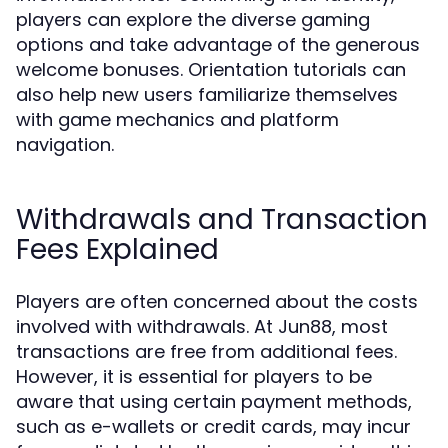
players can explore the diverse gaming
options and take advantage of the generous
welcome bonuses. Orientation tutorials can
also help new users familiarize themselves
with game mechanics and platform
navigation.
Withdrawals and Transaction
Fees Explained
Players are often concerned about the costs
involved with withdrawals. At Jun88, most
transactions are free from additional fees.
However, it is essential for players to be
aware that using certain payment methods,
such as e-wallets or credit cards, may incur