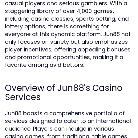
casual players and serious gamblers. With a
staggering library of over 4,000 games,
including casino classics, sports betting, and
lottery options, there is something for
everyone at this dynamic platform. Jun88 not
only focuses on variety but also emphasizes
player incentives, offering appealing bonuses
and promotional opportunities, making it a
favorite among avid bettors.
Overview of Jun88's Casino
Services
Jun88 boasts a comprehensive portfolio of
services designed to cater to an international
audience. Players can indulge in various
casino games, from traditional table games