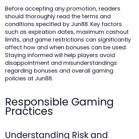
Before accepting any promotion, readers
should thoroughly read the terms and
conditions specified by Jun88. Key factors
such as expiration dates, maximum cashout
limits, and game restrictions can significantly
affect how and when bonuses can be used.
Staying informed will help players avoid
disappointment and misunderstandings
regarding bonuses and overall gaming
policies at Jun88.
Responsible Gaming
Practices
Understanding Risk and