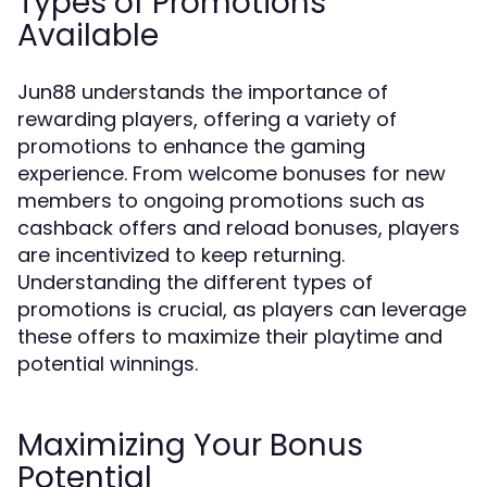
Types of Promotions
Available
Jun88 understands the importance of
rewarding players, offering a variety of
promotions to enhance the gaming
experience. From welcome bonuses for new
members to ongoing promotions such as
cashback offers and reload bonuses, players
are incentivized to keep returning.
Understanding the different types of
promotions is crucial, as players can leverage
these offers to maximize their playtime and
potential winnings.
Maximizing Your Bonus
Potential