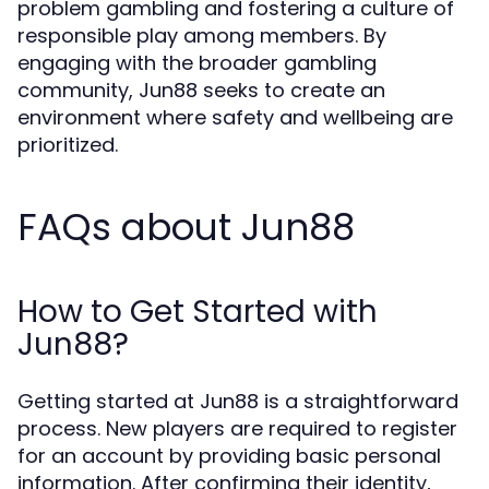
problem gambling and fostering a culture of
responsible play among members. By
engaging with the broader gambling
community, Jun88 seeks to create an
environment where safety and wellbeing are
prioritized.
FAQs about Jun88
How to Get Started with
Jun88?
Getting started at Jun88 is a straightforward
process. New players are required to register
for an account by providing basic personal
information. After confirming their identity,