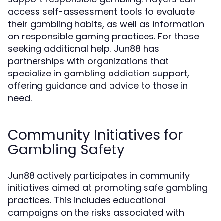
access self-assessment tools to evaluate
their gambling habits, as well as information
on responsible gaming practices. For those
seeking additional help, Jun88 has
partnerships with organizations that
specialize in gambling addiction support,
offering guidance and advice to those in
need.
Community Initiatives for
Gambling Safety
Jun88 actively participates in community
initiatives aimed at promoting safe gambling
practices. This includes educational
campaigns on the risks associated with